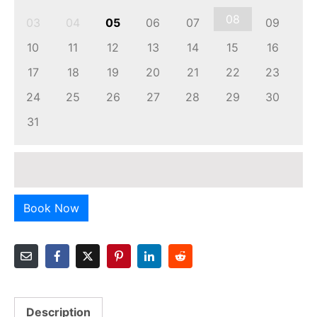
08
03
04
05
06
07
09
10
11
12
13
14
15
16
17
18
19
20
21
22
23
24
25
26
27
28
29
30
31
Book Now
Description