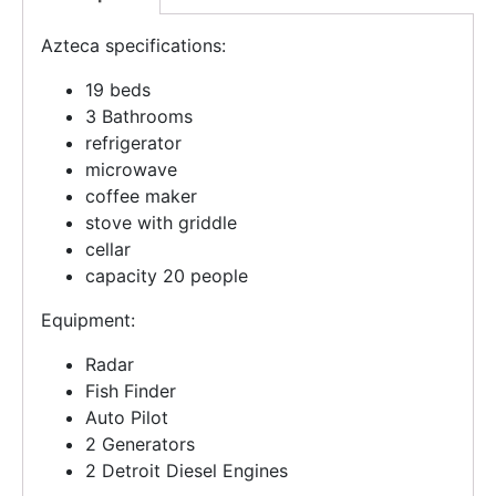
Azteca specifications:
19 beds
3 Bathrooms
refrigerator
microwave
coffee maker
stove with griddle
cellar
capacity 20 people
Equipment:
Radar
Fish Finder
Auto Pilot
2 Generators
2 Detroit Diesel Engines