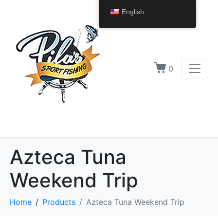
English
0
Azteca Tuna
Weekend Trip
Home
Products
Azteca Tuna Weekend Trip