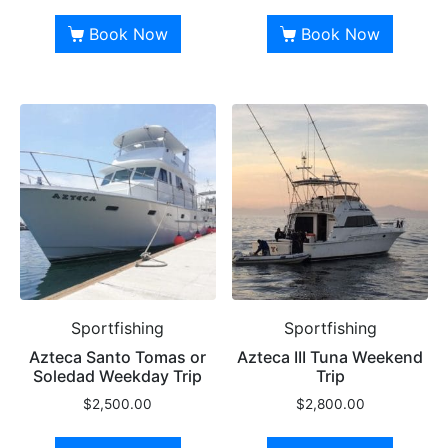
Book Now
Book Now
Sportfishing
Sportfishing
Azteca Santo Tomas or
Azteca III Tuna Weekend
Soledad Weekday Trip
Trip
$
2,500.00
$
2,800.00