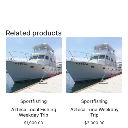
Related products
Sportfishing
Sportfishing
Azteca Local Fishing
Azteca Tuna Weekday
Weekday Trip
Trip
$
1,900.00
$
3,000.00