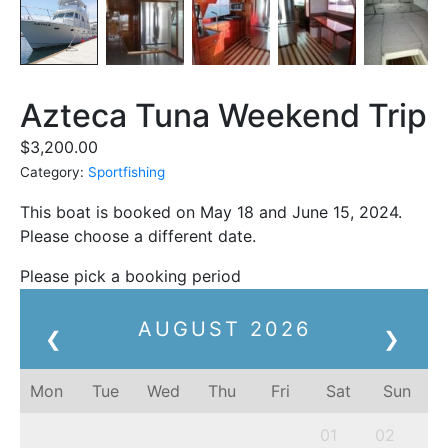
Azteca Tuna Weekend Trip
$
3,200.00
Category:
Sportfishing
This boat is booked on May 18 and June 15, 2024.
Please choose a different date.
Please pick a booking period
AUGUST
2026
❮
❯
Mon
Tue
Wed
Thu
Fri
Sat
Sun
01
02